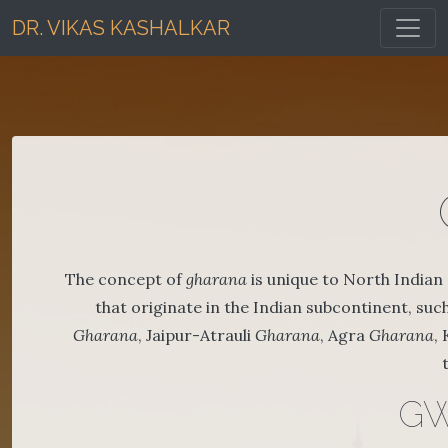
Toggl
DR. VIKAS KASHALKAR
The concept of
gharana
is unique to North Indian 
that originate in the Indian subcontinent, such 
Gharana
, Jaipur-Atrauli
Gharana
, Agra
Gharana
,
GW