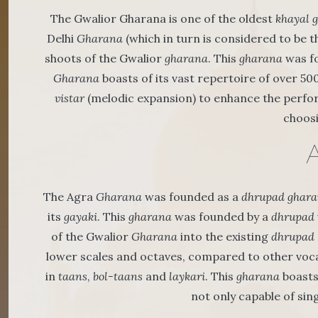
The Gwalior Gharana is one of the oldest
khayal 
Delhi
Gharana
(which in turn is considered to be 
shoots of the Gwalior
gharana
. This
gharana
was fo
Gharana
boasts of its vast repertoire of over 50
vistar
(melodic expansion) to enhance the perfo
choosi
The Agra
Gharana
was founded as a
dhrupad
ghara
its
gayaki
. This
gharana
was founded by a
dhrupad
of the Gwalior
Gharana
into the existing
dhrupad
lower scales and octaves, compared to other vocali
in
taans
,
bol-taans
and
laykari
. This
gharana
boasts
not only capable of sin