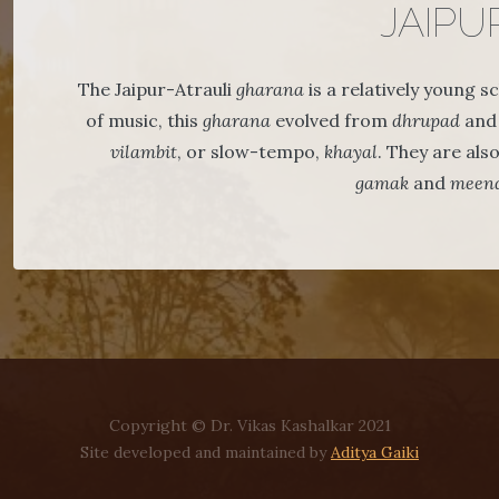
JAIPU
The Jaipur-Atrauli
gharana
is a relatively young 
of music, this
gharana
evolved from
dhrupad
and 
vilambit
, or slow-tempo,
khayal
. They are als
gamak
and
meen
Copyright © Dr. Vikas Kashalkar 2021
Site developed and maintained by
Aditya Gaiki